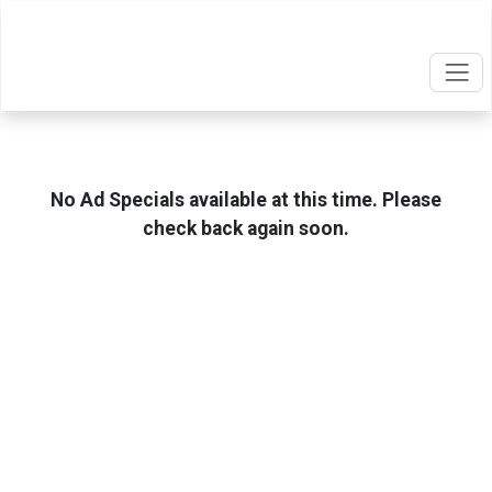
No Ad Specials available at this time. Please
check back again soon.