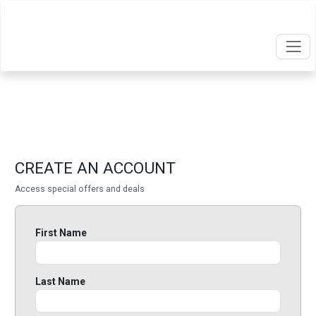
CREATE AN ACCOUNT
Access special offers and deals
First Name
Last Name