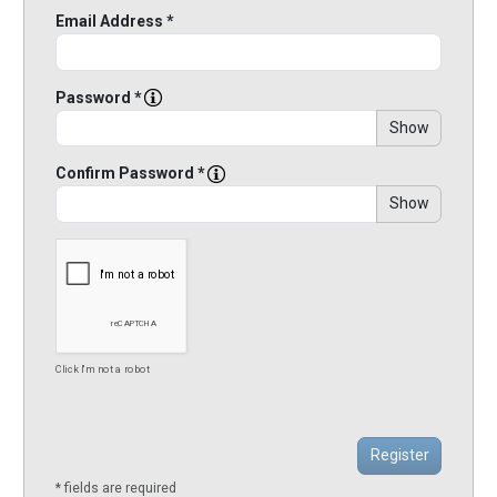
Email Address *
Password *
Show
Confirm Password *
Show
Click I'm not a robot
* fields are required